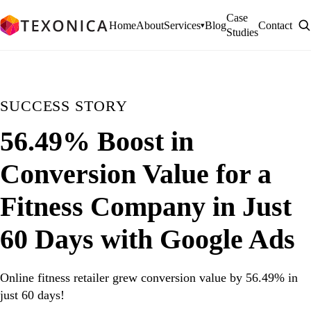
Case
Home
About
Services
Blog
Contact
▾
Studies
SUCCESS STORY
56.49% Boost in
Conversion Value for a
Fitness Company in Just
60 Days with Google Ads
Online fitness retailer grew conversion value by 56.49% in
just 60 days!