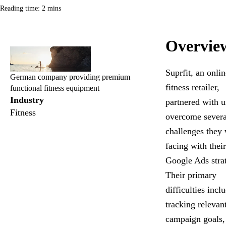
Reading time: 2 mins
Overvie
Suprfit, an onlin
German company providing premium
fitness retailer,
functional fitness equipment
Industry
partnered with u
Fitness
overcome severa
challenges they
facing with their
Google Ads stra
Their primary
difficulties incl
tracking relevan
campaign goals,