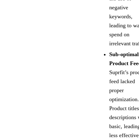
negative
keywords,
leading to w
spend on
irrelevant tra
Sub-optimal
Product Fee
Suprfit’s pro
feed lacked
proper
optimization.
Product title
descriptions
basic, leadin
less effective