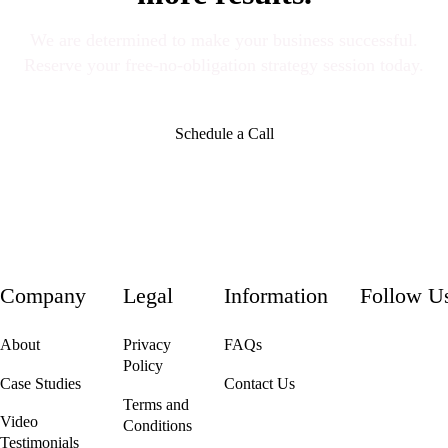
We are determined to make your business successful.
Reserve your free-no-obligation strategy session today.
Schedule a Call
Company
Legal
Information
Follow U
About
Privacy
FAQs
Policy
Case Studies
Contact Us
Terms and
Video
Conditions
Testimonials