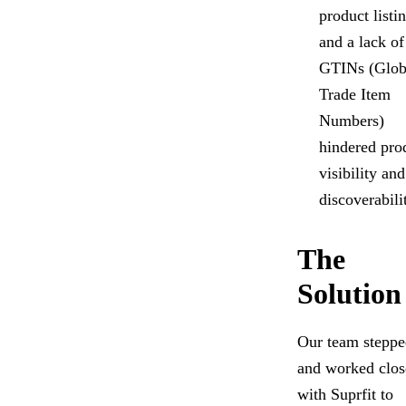
product listi
and a lack of
GTINs (Glob
Trade Item
Numbers)
hindered pro
visibility and
discoverabili
The
Solution
Our team steppe
and worked clos
with Suprfit to