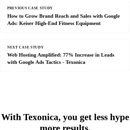
PREVIOUS CASE STUDY
How to Grow Brand Reach and Sales with Google
Ads: Keiser High-End Fitness Equipment
NEXT CASE STUDY
Web Hosting Amplified: 77% Increase in Leads
with Google Ads Tactics - Texonica
With Texonica, you get less hype
more results.