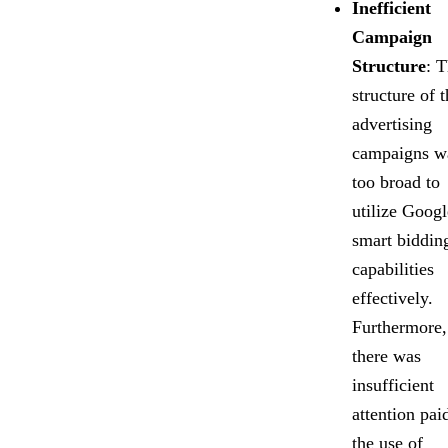
Inefficient
Campaign
Structure
: 
structure of t
advertising
campaigns w
too broad to
utilize Googl
smart biddin
capabilities
effectively.
Furthermore,
there was
insufficient
attention pai
the use of