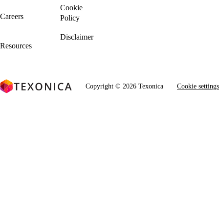
Cookie
Careers
Policy
We're Hiring!
Disclaimer
Resources
Copyright © 2026 Texonica
Cookie settings