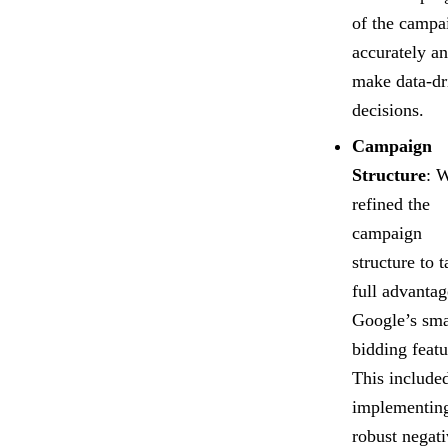
of the campa
accurately a
make data-dr
decisions.
Campaign
Structure
: 
refined the
campaign
structure to 
full advantag
Google’s sma
bidding featu
This include
implementin
robust negat