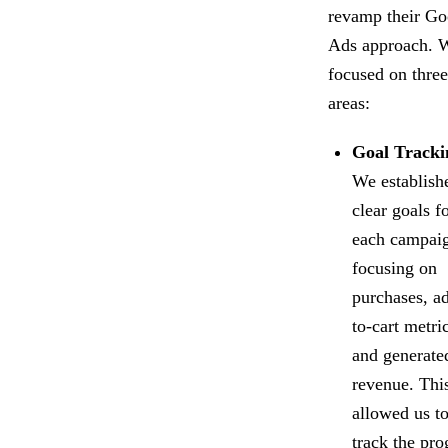
revamp their Go
Ads approach. 
focused on thre
areas:
Goal Tracki
We establish
clear goals f
each campai
focusing on
purchases, a
to-cart metri
and generate
revenue. Thi
allowed us t
track the pro