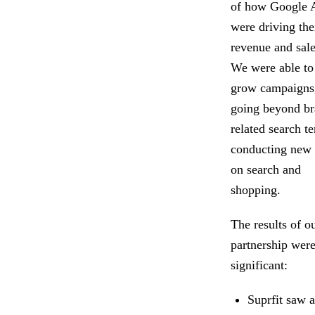
of how Google 
were driving the
revenue and sale
We were able to
grow campaigns
going beyond br
related search t
conducting new 
on search and
shopping.
The results of o
partnership wer
significant:
Suprfit saw 