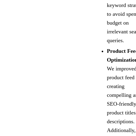
keyword stra
to avoid spe
budget on
irrelevant se
queries.
Product Fee
Optimizatio
We improved
product feed
creating
compelling a
SEO-friendl
product title
descriptions.
Additionally