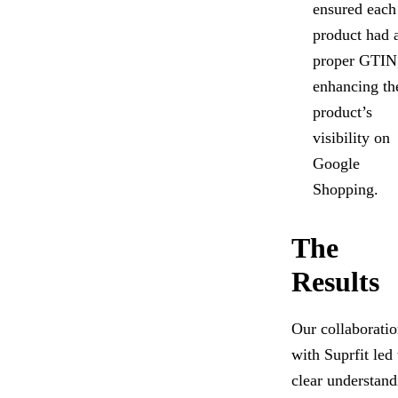
ensured each
product had 
proper GTIN
enhancing th
product’s
visibility on
Google
Shopping.
The
Results
Our collaborati
with Suprfit led 
clear understand