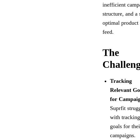
inefficient camp
structure, and a 
optimal product
feed.
The
Challeng
Tracking
Relevant Go
for Campai
Suprfit strug
with tracking
goals for thei
campaigns.