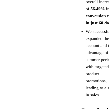
overall incre
of
56.49% i
conversion r
in just 60 d
We successfu
expanded the
account and 
advantage of
summer peri
with targeted
product
promotions,
leading to a 
in sales.