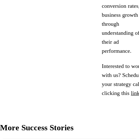
conversion rates
business growth
through
understanding o
their ad
performance.
Interested to wo
with us? Schedu
your strategy ca
clicking this
lin
More Success Stories