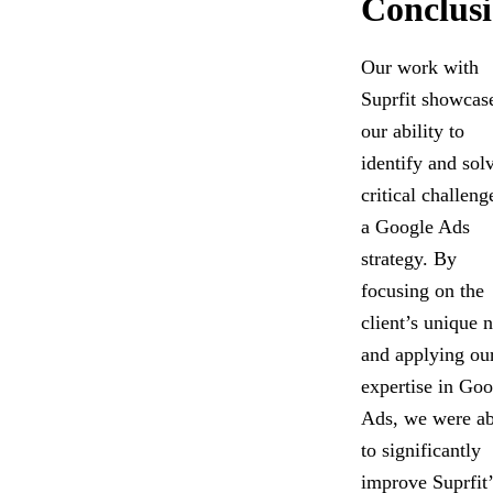
Conclus
Our work with
Suprfit showcas
our ability to
identify and sol
critical challeng
a Google Ads
strategy. By
focusing on the
client’s unique 
and applying ou
expertise in Goo
Ads, we were ab
to significantly
improve Suprfit’