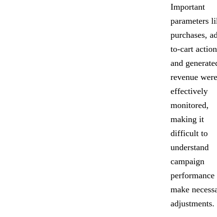
Important
parameters l
purchases, a
to-cart action
and generate
revenue were
effectively
monitored,
making it
difficult to
understand
campaign
performance
make necess
adjustments.