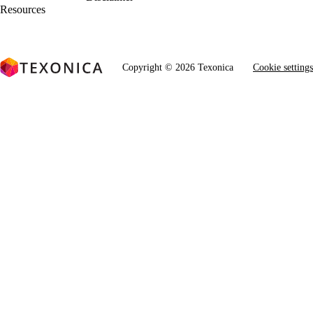
Resources
Copyright © 2026 Texonica
Cookie settings