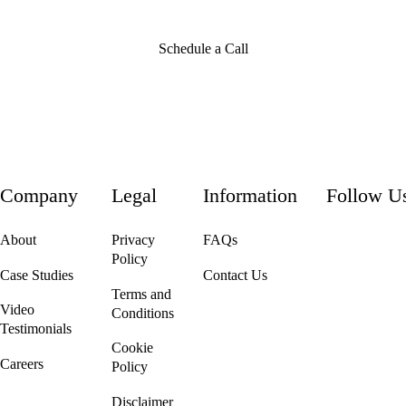
Schedule a Call
Company
Legal
Information
Follow U
About
Privacy
FAQs
Policy
Case Studies
Contact Us
Terms and
Video
Conditions
Testimonials
Cookie
Careers
Policy
We're Hiring!
Disclaimer