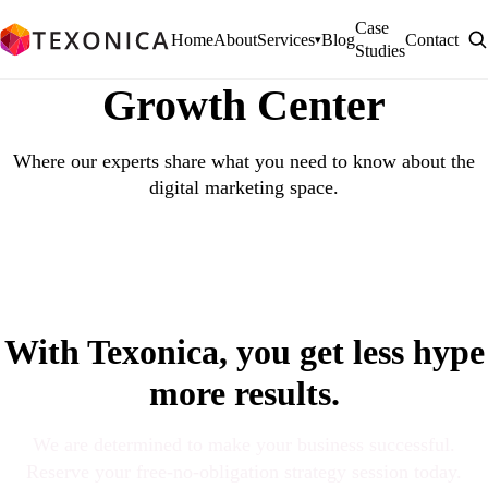
Case
Home
About
Services
Blog
Contact
▾
Studies
Growth Center
Where our experts share what you need to know about the
digital marketing space.
With Texonica, you get less hype
more results.
We are determined to make your business successful.
Reserve your free-no-obligation strategy session today.