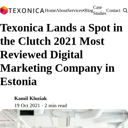
Case
Home
About
Services
Blog
Contact
▾
Studies
Texonica Lands a Spot in
the Clutch 2021 Most
Reviewed Digital
Marketing Company in
Estonia
Kamil Kluziak
K
19 Oct 2021 · 2 min read