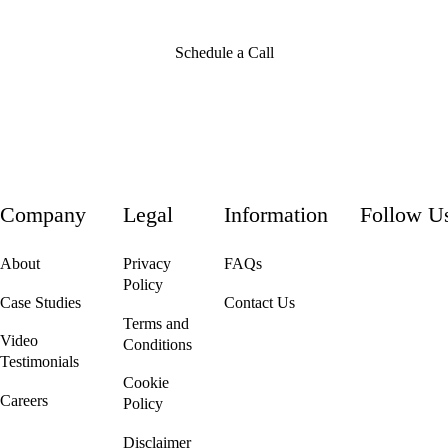
Schedule a Call
Company
Legal
Information
Follow U
About
Privacy
FAQs
Policy
Case Studies
Contact Us
Terms and
Video
Conditions
Testimonials
Cookie
Careers
Policy
We're Hiring!
Disclaimer