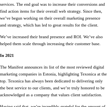
services. The end goal was to increase their conversions and
find action items for their overall web strategy. Since then,
we’ve begun working on their overall marketing presence
and strategy, which has led to great results for the client.
We’ve increased their brand presence and ROI. We’ve also
helped them scale through increasing their customer base.
In 2021
The Manifest announces its list of the most reviewed digital
marketing companies in Estonia, highlighting Texonica at the
top. Texonica has always been dedicated to delivering only
the best service to our clients, and we’re truly honored to be
acknowledged as a company that values client satisfaction.
Having said that, we’re incredibly grateful for the amount of