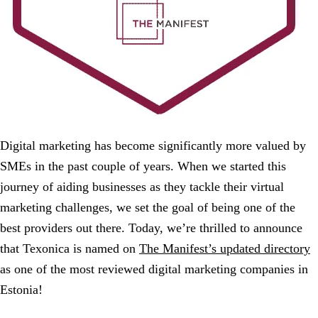
Digital marketing has become significantly more valued by
SMEs in the past couple of years. When we started this
journey of aiding businesses as they tackle their virtual
marketing challenges, we set the goal of being one of the
best providers out there. Today, we’re thrilled to announce
that Texonica is named on
The Manifest’s updated directory
as one of the most reviewed digital marketing companies in
Estonia!