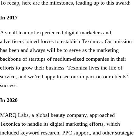
To recap, here are the milestones, leading up to this award:
In 2017
A small team of experienced digital marketers and
advertisers joined forces to establish Texonica. Our mission
has been and always will be to serve as the marketing
backbone of startups of medium-sized companies in their
efforts to grow their business. Texonica lives the life of
service, and we’re happy to see our impact on our clients’
success.
In 2020
MARQ Labs, a global beauty company, approached
Texonica to handle its digital marketing efforts, which
included keyword research, PPC support, and other strategic