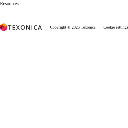
Resources
Copyright © 2026 Texonica
Cookie settings