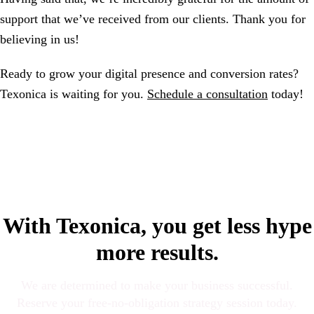
support that we’ve received from our clients. Thank you for
believing in us!
Ready to grow your digital presence and conversion rates?
Texonica is waiting for you.
Schedule a consultation
today!
With Texonica, you get less hype
more results.
We are determined to make your business successful.
Reserve your free-no-obligation strategy session today.