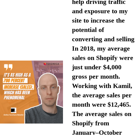
help driving traffic
and exposure to my
site to increase the
potential of
converting and selling
In 2018, my average
sales on Shopify were
just under $4,000
gross per month.
Working with Kamil,
the average sales per
month were $12,465.
The average sales on
Shopify from
January–October