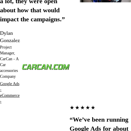
a lot, they were open
about how that would
impact the campaigns.”
Dylan
Gonzalez
Project
Manager,
CarCan - A
Car
accessories
Company
Google Ads
-
eCommerce
›
★★★★★
“We’ve been running
Google Ads for about