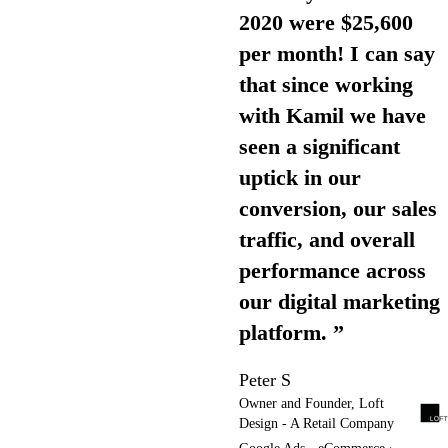
2020 were $25,600
per month! I can say
that since working
with Kamil we have
seen a significant
uptick in our
conversion, our sales
traffic, and overall
performance across
our digital marketing
platform. ”
Peter S
Owner and Founder, Loft
Design - A Retail Company