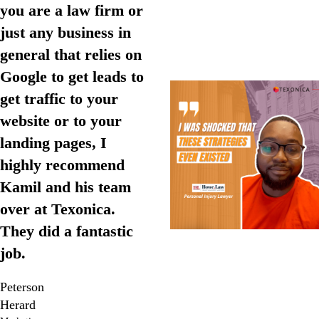
you are a law firm or
just any business in
general that relies on
Google to get leads to
get traffic to your
website or to your
landing pages, I
highly recommend
Kamil and his team
over at Texonica.
They did a fantastic
job.
Peterson
Herard