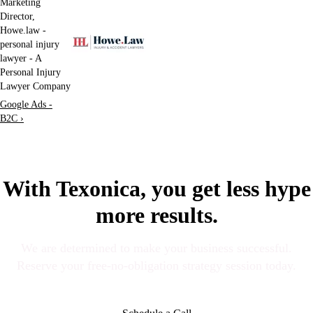
Marketing
Director,
Howe.law -
personal injury
lawyer - A
Personal Injury
Lawyer Company
Google Ads -
B2C ›
With Texonica, you get less hype
more results.
We are determined to make your business successful.
Reserve your free-no-obligation strategy session today.