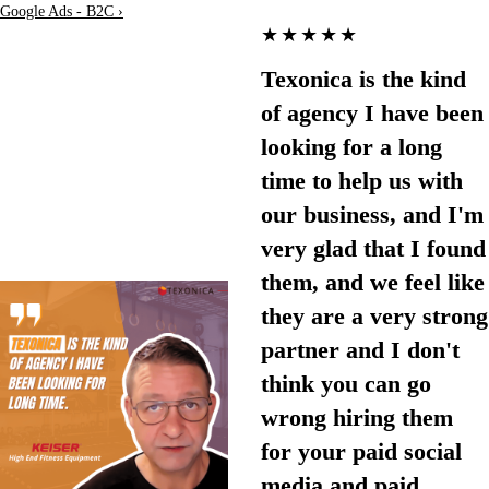
Google Ads - B2C ›
★★★★★
Texonica is the kind
of agency I have been
looking for a long
time to help us with
our business, and I'm
very glad that I found
them, and we feel like
they are a very strong
partner and I don't
think you can go
wrong hiring them
for your paid social
media and paid