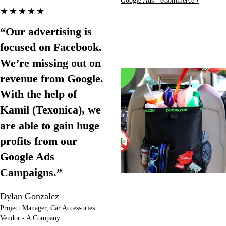
Google Ads - eCommerce ›
★★★★★
“Our advertising is
focused on Facebook.
We’re missing out on
revenue from Google.
With the help of
Kamil (Texonica), we
are able to gain huge
profits from our
Google Ads
Campaigns.”
Dylan Gonzalez
Project Manager, Car Accessories
Vendor - A Company