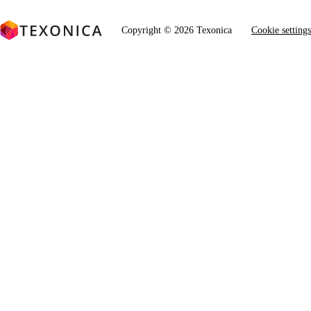
Copyright © 2026 Texonica
Cookie settings