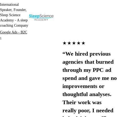
International
Speaker, Founder,
Sleep Science
Academy - A sleep
coaching Company
Google Ads - B2C
›
★★★★★
“We hired previous
agencies that burned
through my PPC ad
spend and gave me no
improvements or
thoughtful analyses.
Their work was
really poor, I needed