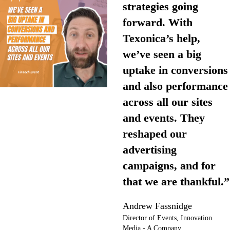
strategies going
forward. With
Texonica’s help,
we’ve seen a big
uptake in conversions
and also performance
across all our sites
and events. They
reshaped our
advertising
campaigns, and for
that we are thankful.”
Andrew Fassnidge
Director of Events, Innovation
Media - A Company