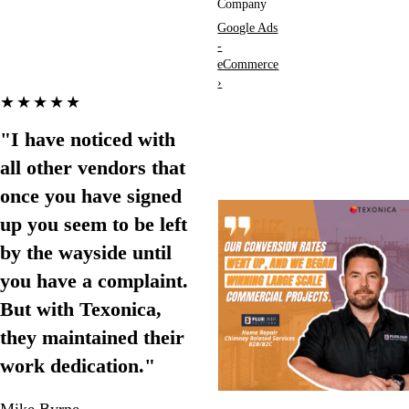
Company
Google Ads
-
eCommerce
›
★★★★★
"I have noticed with
all other vendors that
once you have signed
up you seem to be left
by the wayside until
you have a complaint.
But with Texonica,
they maintained their
work dedication."
Mike Byrne