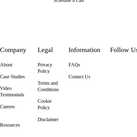
Schedule a Call
Company
Legal
Information
Follow U
About
Privacy
FAQs
Policy
Case Studies
Contact Us
Terms and
Video
Conditions
Testimonials
Cookie
Careers
Policy
We're Hiring!
Disclaimer
Resources