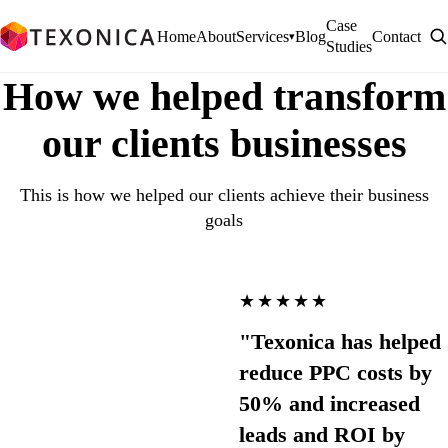
Case
Home
About
Services
Blog
Contact
▾
Studies
How we helped transform
our clients businesses
This is how we helped our clients achieve their business
goals
★★★★★
"Texonica has helped
reduce PPC costs by
50% and increased
leads and ROI by