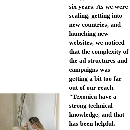
six years. As we were
scaling, getting into
new countries, and
launching new
websites, we noticed
that the complexity of
the ad structures and
campaigns was
getting a bit too far
out of our reach.
"Texonica have a
strong technical
knowledge, and that
has been helpful.