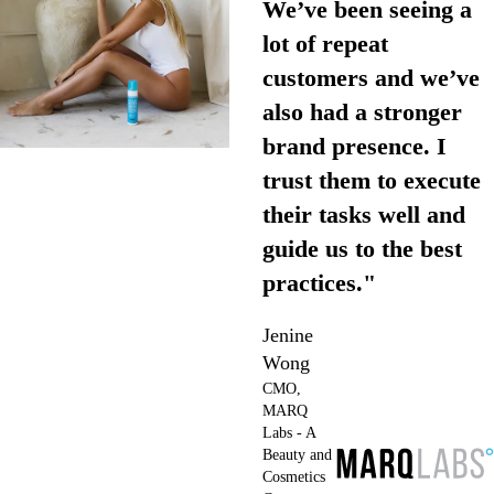
We’ve been seeing a
lot of repeat
customers and we’ve
also had a stronger
brand presence. I
trust them to execute
their tasks well and
guide us to the best
practices."
Jenine
Wong
CMO,
MARQ
Labs - A
Beauty and
Cosmetics