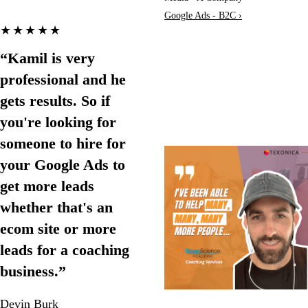
Google Ads - B2C ›
★★★★★
“Kamil is very
professional and he
gets results. So if
you're looking for
someone to hire for
your Google Ads to
get more leads
whether that's an
ecom site or more
leads for a coaching
business.”
Devin Burk