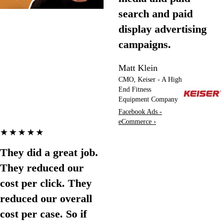
search and paid
display advertising
campaigns.
Matt Klein
CMO, Keiser - A High
End Fitness
Equipment Company
Facebook Ads -
eCommerce ›
★★★★★
They did a great job.
They reduced our
cost per click. They
reduced our overall
cost per case. So if