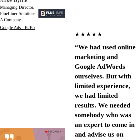
Managing Director,
FlueLiner Solutions -
A Company
Google Ads - B2B ›
★★★★★
“We had used online
marketing and
Google AdWords
ourselves. But with
limited experience,
we had limited
results. We needed
somebody who was
an expert to come in
and advise us on