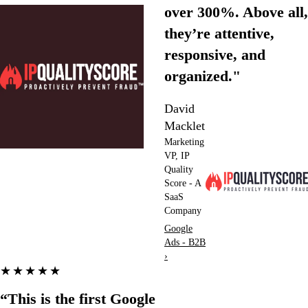
over 300%. Above all,
they’re attentive,
responsive, and
organized."
David
Macklet
Marketing
VP, IP
Quality
Score - A
SaaS
Company
Google
Ads - B2B
›
★★★★★
“This is the first Google