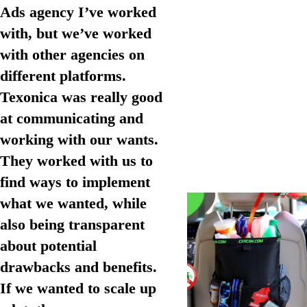
Ads agency I’ve worked
with, but we’ve worked
with other agencies on
different platforms.
Texonica was really good
at communicating and
working with our wants.
They worked with us to
find ways to implement
what we wanted, while
also being transparent
about potential
drawbacks and benefits.
If we wanted to scale up