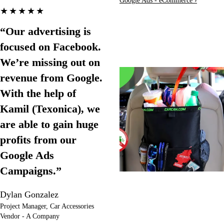
Google Ads - eCommerce ›
★★★★★
“Our advertising is
focused on Facebook.
We’re missing out on
revenue from Google.
With the help of
Kamil (Texonica), we
are able to gain huge
profits from our
Google Ads
Campaigns.”
Dylan Gonzalez
Project Manager, Car Accessories
Vendor - A Company