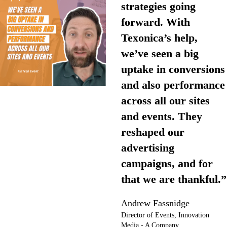
strategies going
forward. With
Texonica’s help,
we’ve seen a big
uptake in conversions
and also performance
across all our sites
and events. They
reshaped our
advertising
campaigns, and for
that we are thankful.”
Andrew Fassnidge
Director of Events, Innovation
Media - A Company