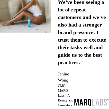
We’ve been seeing a
lot of repeat
customers and we’ve
also had a stronger
brand presence. I
trust them to execute
their tasks well and
guide us to the best
practices."
Jenine
Wong
CMO,
MARQ
Labs - A
Beauty and
Cosmetics