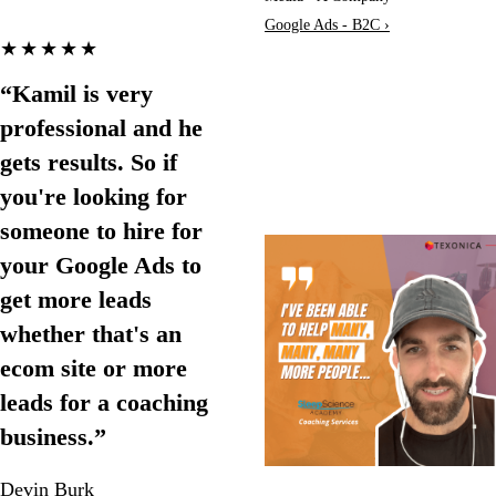
Google Ads - B2C ›
★★★★★
“Kamil is very
professional and he
gets results. So if
you're looking for
someone to hire for
your Google Ads to
get more leads
whether that's an
ecom site or more
leads for a coaching
business.”
Devin Burk