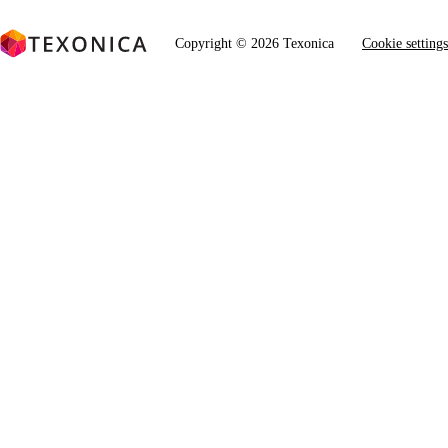
Copyright © 2026 Texonica
Cookie settings