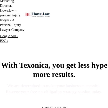
Marketing
Director,
Howe.law -
personal injury
lawyer - A
Personal Injury
Lawyer Company
Google Ads -
B2C ›
With Texonica, you get less hype
more results.
We are determined to make your business successful.
Reserve your free-no-obligation strategy session today.