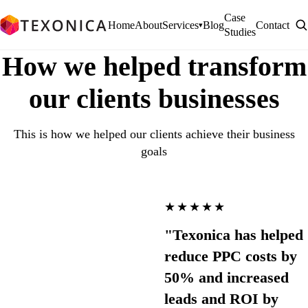
Case
Home
About
Services
Blog
Contact
▾
Studies
How we helped transform
our clients businesses
This is how we helped our clients achieve their business
goals
★★★★★
"Texonica has helped
reduce PPC costs by
50% and increased
leads and ROI by