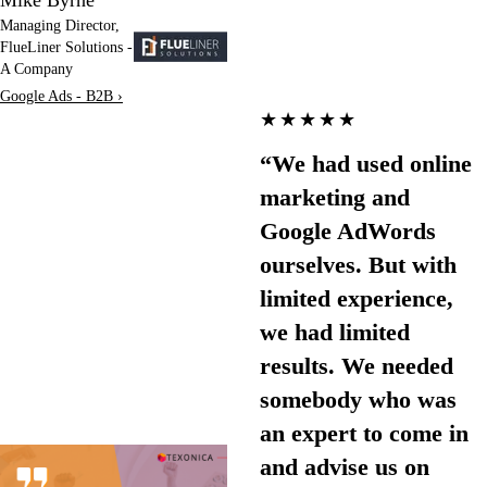
Managing Director,
FlueLiner Solutions -
A Company
Google Ads - B2B ›
★★★★★
“We had used online
marketing and
Google AdWords
ourselves. But with
limited experience,
we had limited
results. We needed
somebody who was
an expert to come in
and advise us on