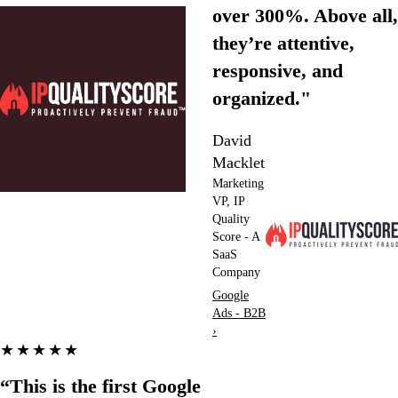
over 300%. Above all,
they’re attentive,
responsive, and
organized."
David
Macklet
Marketing
VP, IP
Quality
Score - A
SaaS
Company
Google
Ads - B2B
›
★★★★★
“This is the first Google