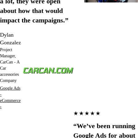
a lot, they were open
about how that would
impact the campaigns.”
Dylan
Gonzalez
Project
Manager,
CarCan - A
Car
accessories
Company
Google Ads
-
eCommerce
›
★★★★★
“We’ve been running
Google Ads for about