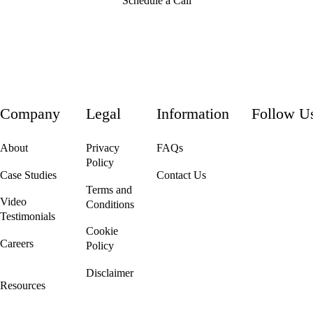
Schedule a Call
Company
Legal
Information
Follow U
About
Privacy
FAQs
Policy
Case Studies
Contact Us
Terms and
Video
Conditions
Testimonials
Cookie
Careers
Policy
We're Hiring!
Disclaimer
Resources