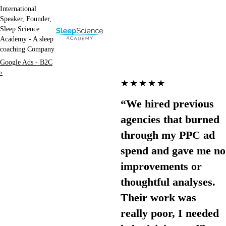
International
Speaker, Founder,
Sleep Science
Academy - A sleep
coaching Company
Google Ads - B2C
›
★★★★★
“We hired previous
agencies that burned
through my PPC ad
spend and gave me no
improvements or
thoughtful analyses.
Their work was
really poor, I needed