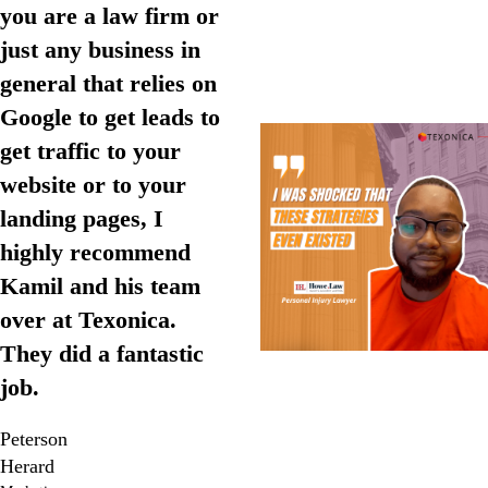
you are a law firm or
just any business in
general that relies on
Google to get leads to
get traffic to your
website or to your
landing pages, I
highly recommend
Kamil and his team
over at Texonica.
They did a fantastic
job.
Peterson
Herard