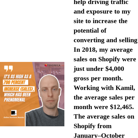
help driving traffic
and exposure to my
site to increase the
potential of
converting and selling
In 2018, my average
sales on Shopify were
just under $4,000
gross per month.
Working with Kamil,
the average sales per
month were $12,465.
The average sales on
Shopify from
January–October