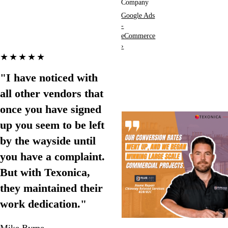
Company
Google Ads
-
eCommerce
›
★★★★★
"I have noticed with
all other vendors that
once you have signed
up you seem to be left
by the wayside until
you have a complaint.
But with Texonica,
they maintained their
work dedication."
Mike Byrne