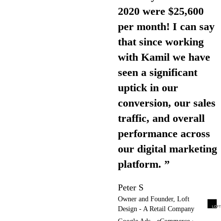
2020 were $25,600
per month! I can say
that since working
with Kamil we have
seen a significant
uptick in our
conversion, our sales
traffic, and overall
performance across
our digital marketing
platform. ”
Peter S
Owner and Founder, Loft
Design - A Retail Company