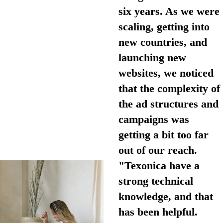
six years. As we were
scaling, getting into
new countries, and
launching new
websites, we noticed
that the complexity of
the ad structures and
campaigns was
getting a bit too far
out of our reach.
"Texonica have a
strong technical
knowledge, and that
has been helpful.