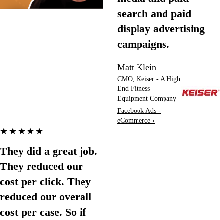
search and paid
display advertising
campaigns.
Matt Klein
CMO, Keiser - A High
End Fitness
Equipment Company
Facebook Ads -
eCommerce ›
★★★★★
They did a great job.
They reduced our
cost per click. They
reduced our overall
cost per case. So if