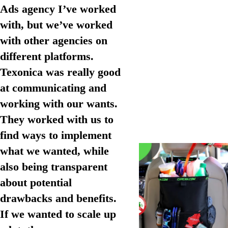
Ads agency I’ve worked
with, but we’ve worked
with other agencies on
different platforms.
Texonica was really good
at communicating and
working with our wants.
They worked with us to
find ways to implement
what we wanted, while
also being transparent
about potential
drawbacks and benefits.
If we wanted to scale up