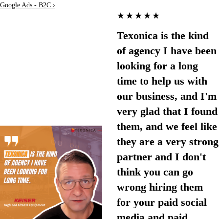
Google Ads - B2C ›
★★★★★
Texonica is the kind
of agency I have been
looking for a long
time to help us with
our business, and I'm
very glad that I found
them, and we feel like
they are a very strong
partner and I don't
think you can go
wrong hiring them
for your paid social
media and paid