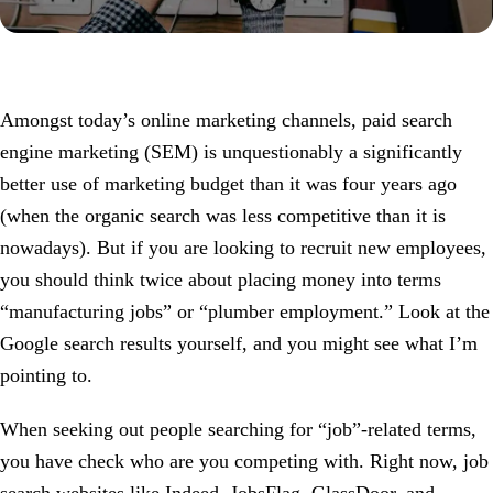
Amongst today’s online marketing channels, paid search
engine marketing (SEM) is unquestionably a significantly
better use of marketing budget than it was four years ago
(when the organic search was less competitive than it is
nowadays). But if you are looking to recruit new employees,
you should think twice about placing money into terms
“manufacturing jobs” or “plumber employment.” Look at the
Google search results yourself, and you might see what I’m
pointing to.
When seeking out people searching for “job”-related terms,
you have check who are you competing with. Right now, job
search websites like Indeed, JobsFlag, GlassDoor, and