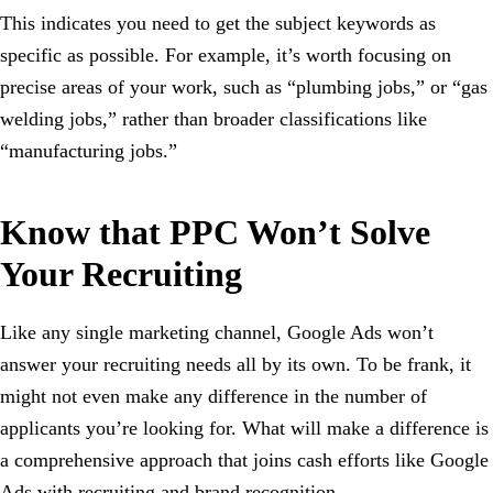
This indicates you need to get the subject keywords as
specific as possible. For example, it’s worth focusing on
precise areas of your work, such as “plumbing jobs,” or “gas
welding jobs,” rather than broader classifications like
“manufacturing jobs.”
Know that PPC Won’t Solve
Your Recruiting
Like any single marketing channel, Google Ads won’t
answer your recruiting needs all by its own. To be frank, it
might not even make any difference in the number of
applicants you’re looking for. What will make a difference is
a comprehensive approach that joins cash efforts like Google
Ads with recruiting and brand recognition.