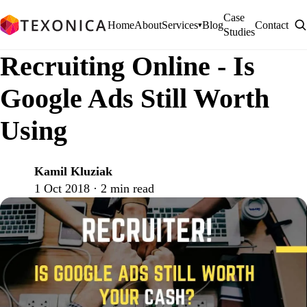
Case
Home
About
Services
Blog
Contact
▾
Studies
Recruiting Online - Is
Google Ads Still Worth
Using
Kamil Kluziak
K
1 Oct 2018 · 2 min read