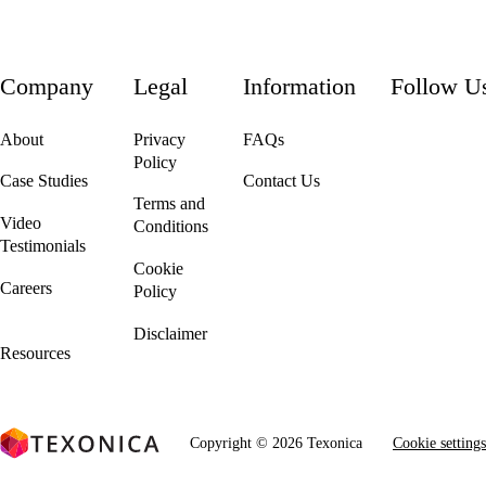
Company
Legal
Information
Follow U
About
Privacy
FAQs
Policy
Case Studies
Contact Us
Terms and
Video
Conditions
Testimonials
Cookie
Careers
Policy
We're Hiring!
Disclaimer
Resources
Copyright © 2026 Texonica
Cookie settings