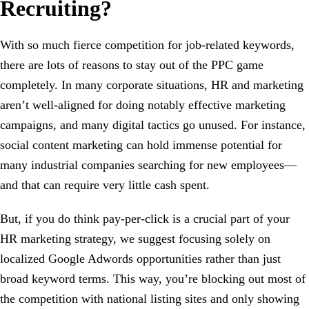
Recruiting?
With so much fierce competition for job-related keywords,
there are lots of reasons to stay out of the PPC game
completely. In many corporate situations, HR and marketing
aren’t well-aligned for doing notably effective marketing
campaigns, and many digital tactics go unused. For instance,
social content marketing can hold immense potential for
many industrial companies searching for new employees—
and that can require very little cash spent.
But, if you do think pay-per-click is a crucial part of your
HR marketing strategy, we suggest focusing solely on
localized Google Adwords opportunities rather than just
broad keyword terms. This way, you’re blocking out most of
the competition with national listing sites and only showing