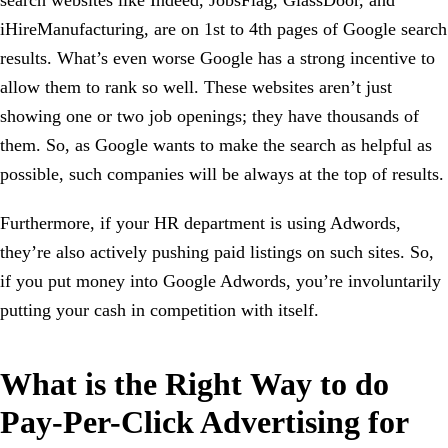
iHireManufacturing, are on 1st to 4th pages of Google search
results. What’s even worse Google has a strong incentive to
allow them to rank so well. These websites aren’t just
showing one or two job openings; they have thousands of
them. So, as Google wants to make the search as helpful as
possible, such companies will be always at the top of results.
Furthermore, if your HR department is using Adwords,
they’re also actively pushing paid listings on such sites. So,
if you put money into Google Adwords, you’re involuntarily
putting your cash in competition with itself.
What is the Right Way to do
Pay-Per-Click Advertising for