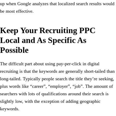
up when Google analyzes that localized search results would
be most effective.
Keep Your Recruiting PPC
Local and As Specific As
Possible
The difficult part about using pay-per-click in digital
recruiting is that the keywords are generally short-tailed than
long-tailed. Typically people search the title they’re seeking,
plus words like “career”, “employer”, “job”. The amount of
searchers with lots of qualifications around their search is
slightly low, with the exception of adding geographic
keywords.