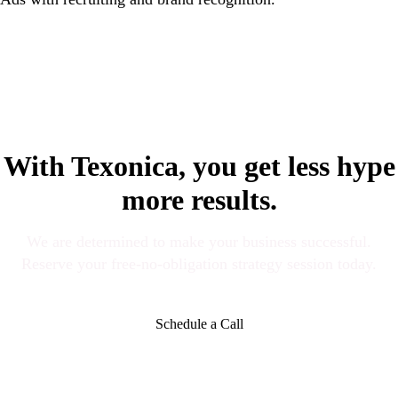
With Texonica, you get less hype
more results.
We are determined to make your business successful.
Reserve your free-no-obligation strategy session today.
Schedule a Call